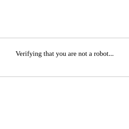
Verifying that you are not a robot...