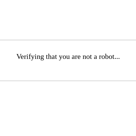
Verifying that you are not a robot...